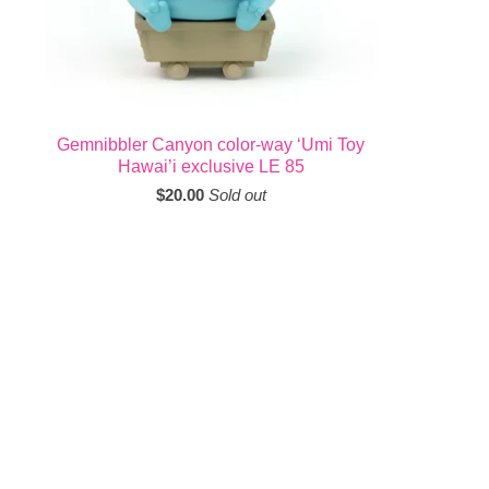
Gemnibbler Canyon color-way ‘Umi Toy
Hawai’i exclusive LE 85
$
20.00
Sold out