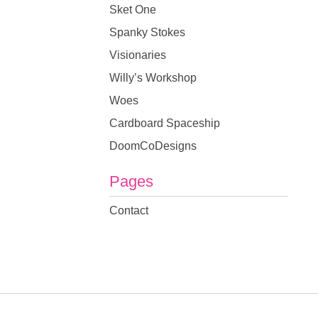
Sket One
Spanky Stokes
Visionaries
Willy’s Workshop
Woes
Cardboard Spaceship
DoomCoDesigns
Pages
Contact