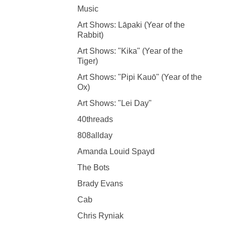
Music
Art Shows: Lāpaki (Year of the
Rabbit)
Art Shows: "Kika" (Year of the
Tiger)
Art Shows: "Pipi Kauō" (Year of the
Ox)
Art Shows: "Lei Day"
40threads
808allday
Amanda Louid Spayd
The Bots
Brady Evans
Cab
Chris Ryniak