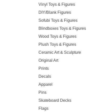
Vinyl Toys & Figures
DIY/Blank Figures
Sofubi Toys & Figures
Blindboxes Toys & Figures
Wood Toys & Figures
Plush Toys & Figures
Ceramic Art & Sculpture
Original Art
Prints
Decals
Apparel
Pins
Skateboard Decks
Flags