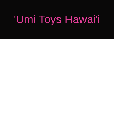
'Umi Toys Hawai'i