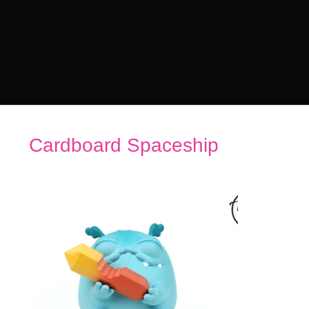
Cardboard Spaceship