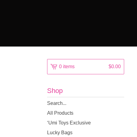
0 items
$
0.00
Shop
Search
products
All Products
‘Umi Toys Exclusive
Lucky Bags