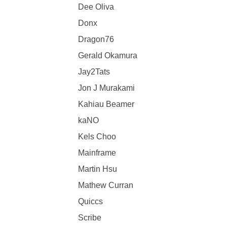
Dee Oliva
Donx
Dragon76
Gerald Okamura
Jay2Tats
Jon J Murakami
Kahiau Beamer
kaNO
Kels Choo
Mainframe
Martin Hsu
Mathew Curran
Quiccs
Scribe