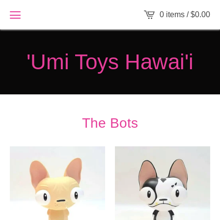
0 items /
$
0.00
'Umi Toys Hawai'i
The Bots