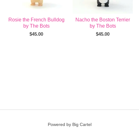
Rosie the French Bulldog
Nacho the Boston Terrier
by The Bots
by The Bots
$
45.00
$
45.00
Powered by Big Cartel