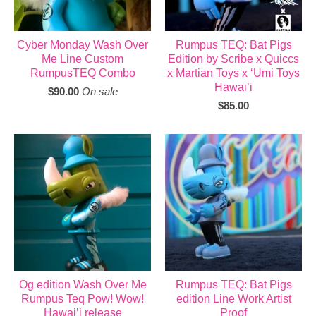
Cyber Monday Wash Over
Rumpus TEQ: Bat Pigs
Me Line Custom
Edition by Scribe x Quiccs
RumpusTEQ Combo
x Martian Toys x ‘Umi Toys
Hawai’i
$
90.00
On sale
$
85.00
Og edition Wash Over Me
Rumpus TEQ: Bat Pigs
Rumpus Teq Pow! Wow!
edition Line Work Artist
Hawai’i release
Proof