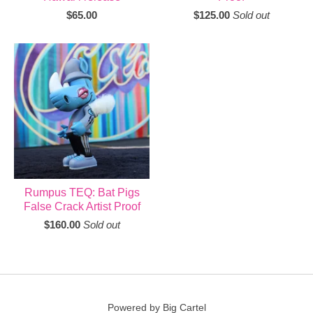
$
65.00
$
125.00
Sold out
Rumpus TEQ: Bat Pigs
False Crack Artist Proof
$
160.00
Sold out
Powered by Big Cartel