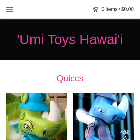
0 items /
$
0.00
'Umi Toys Hawai'i
Quiccs