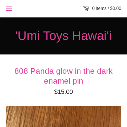
0 items /
$
0.00
'Umi Toys Hawai'i
808 Panda glow in the dark
enamel pin
$
15.00