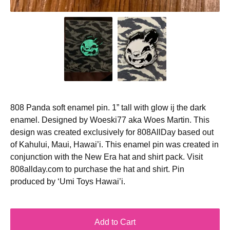
808 Panda soft enamel pin. 1” tall with glow ij the dark
enamel. Designed by Woeski77 aka Woes Martin. This
design was created exclusively for 808AllDay based out
of Kahului, Maui, Hawai’i. This enamel pin was created in
conjunction with the New Era hat and shirt pack. Visit
808allday.com to purchase the hat and shirt. Pin
produced by ‘Umi Toys Hawai’i.
Add to Cart