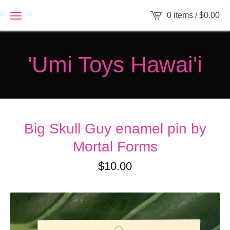
0 items /
$
0.00
'Umi Toys Hawai'i
Big Skull Guy enamel pin by
Mortal Forms
$
10.00