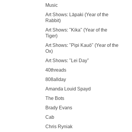
Music
Art Shows: Lāpaki (Year of the
Rabbit)
Art Shows: "Kika" (Year of the
Tiger)
Art Shows: "Pipi Kauō" (Year of the
Ox)
Art Shows: "Lei Day"
40threads
808allday
Amanda Louid Spayd
The Bots
Brady Evans
Cab
Chris Ryniak