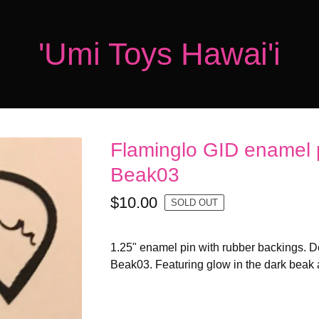
'Umi Toys Hawai'i
Flaminglo GID enamel 
Beak03
$
10.00
SOLD OUT
1.25" enamel pin with rubber backings. 
Beak03. Featuring glow in the dark beak 