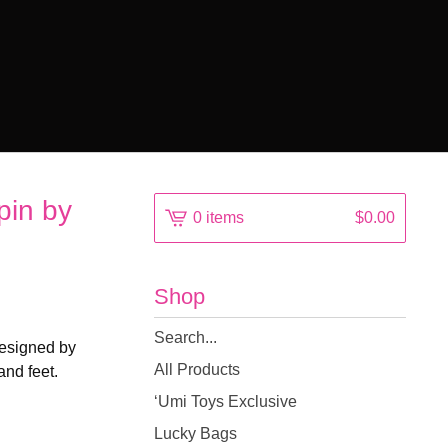
pin by
0 items
$
0.00
Shop
Search
Designed by
products
All Products
and feet.
‘Umi Toys Exclusive
Lucky Bags