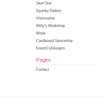
Sket One
Spanky Stokes
Visionaries
Willy’s Workshop
Woes
Cardboard Spaceship
DoomCoDesigns
Pages
Contact