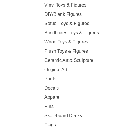
Vinyl Toys & Figures
DIY/Blank Figures
Sofubi Toys & Figures
Blindboxes Toys & Figures
Wood Toys & Figures
Plush Toys & Figures
Ceramic Art & Sculpture
Original Art
Prints
Decals
Apparel
Pins
Skateboard Decks
Flags