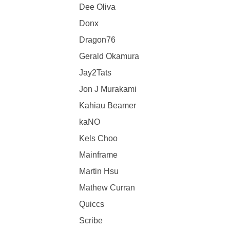
Dee Oliva
Donx
Dragon76
Gerald Okamura
Jay2Tats
Jon J Murakami
Kahiau Beamer
kaNO
Kels Choo
Mainframe
Martin Hsu
Mathew Curran
Quiccs
Scribe