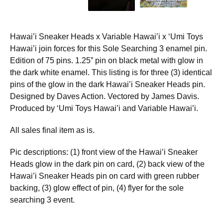
Hawai’i Sneaker Heads x Variable Hawai’i x ‘Umi Toys
Hawai’i join forces for this Sole Searching 3 enamel pin.
Edition of 75 pins. 1.25” pin on black metal with glow in
the dark white enamel. This listing is for three (3) identical
pins of the glow in the dark Hawai’i Sneaker Heads pin.
Designed by Daves Action. Vectored by James Davis.
Produced by ‘Umi Toys Hawai’i and Variable Hawai’i.
All sales final item as is.
Pic descriptions: (1) front view of the Hawai’i Sneaker
Heads glow in the dark pin on card, (2) back view of the
Hawai’i Sneaker Heads pin on card with green rubber
backing, (3) glow effect of pin, (4) flyer for the sole
searching 3 event.