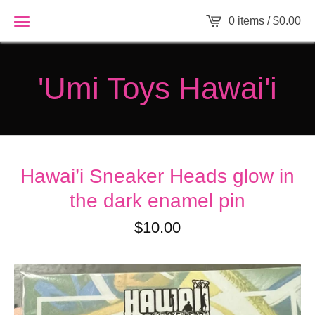
0 items /
$
0.00
'Umi Toys Hawai'i
Hawai’i Sneaker Heads glow in
the dark enamel pin
$
10.00