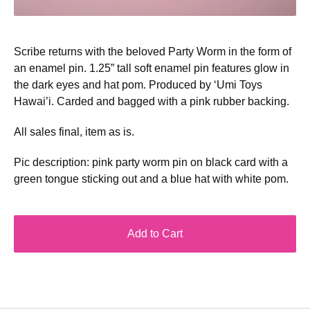
Scribe returns with the beloved Party Worm in the form of
an enamel pin. 1.25” tall soft enamel pin features glow in
the dark eyes and hat pom. Produced by ‘Umi Toys
Hawai’i. Carded and bagged with a pink rubber backing.
All sales final, item as is.
Pic description: pink party worm pin on black card with a
green tongue sticking out and a blue hat with white pom.
Add to Cart