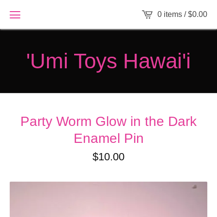
0 items /
$
0.00
'Umi Toys Hawai'i
Party Worm Glow in the Dark
Enamel Pin
$
10.00