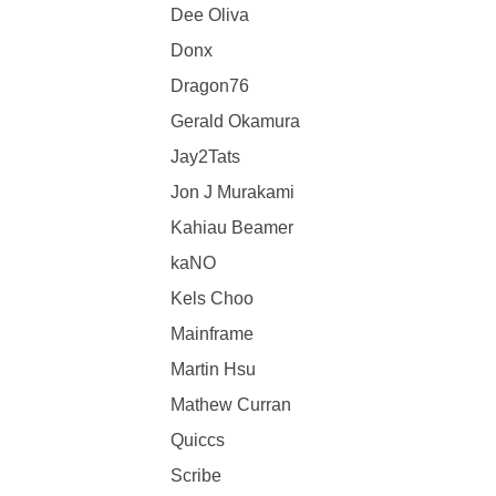
Dee Oliva
Donx
Dragon76
Gerald Okamura
Jay2Tats
Jon J Murakami
Kahiau Beamer
kaNO
Kels Choo
Mainframe
Martin Hsu
Mathew Curran
Quiccs
Scribe