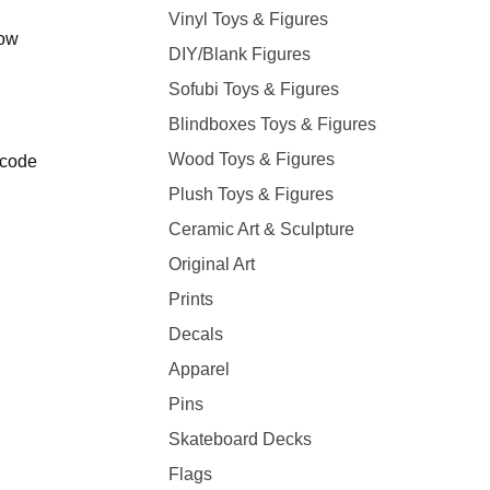
Vinyl Toys & Figures
low
DIY/Blank Figures
Sofubi Toys & Figures
Blindboxes Toys & Figures
Wood Toys & Figures
 code
Plush Toys & Figures
Ceramic Art & Sculpture
Original Art
Prints
Decals
Apparel
Pins
Skateboard Decks
Flags