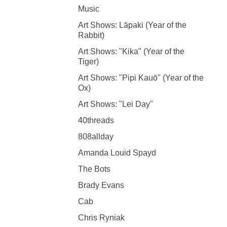
Music
Art Shows: Lāpaki (Year of the
Rabbit)
Art Shows: "Kika" (Year of the
Tiger)
Art Shows: "Pipi Kauō" (Year of the
Ox)
Art Shows: "Lei Day"
40threads
808allday
Amanda Louid Spayd
The Bots
Brady Evans
Cab
Chris Ryniak