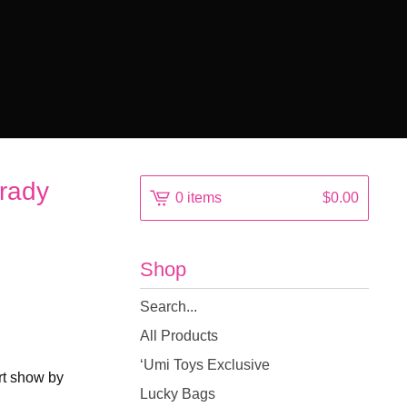
rady
0 items
$
0.00
Shop
Search
products
All Products
‘Umi Toys Exclusive
Art show by
Lucky Bags