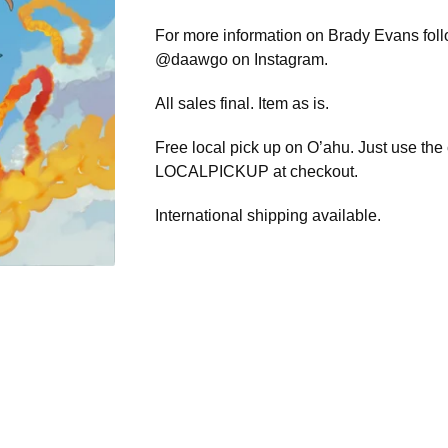
For more information on Brady Evans fol
@daawgo on Instagram.
All sales final. Item as is.
Free local pick up on O’ahu. Just use the
LOCALPICKUP at checkout.
International shipping available.