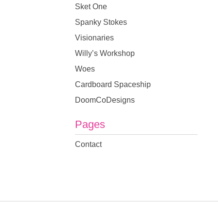
Sket One
Spanky Stokes
Visionaries
Willy’s Workshop
Woes
Cardboard Spaceship
DoomCoDesigns
Pages
Contact