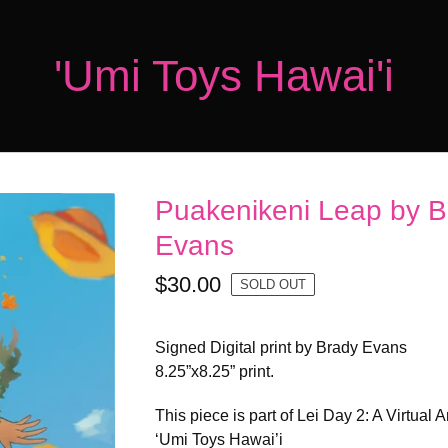
'Umi Toys Hawai'i
Puakenikeni Leap by B
Evans
$
30.00
SOLD OUT
Signed Digital print by Brady Evans
8.25”x8.25” print.
This piece is part of Lei Day 2: A Virtual 
‘Umi Toys Hawai’i