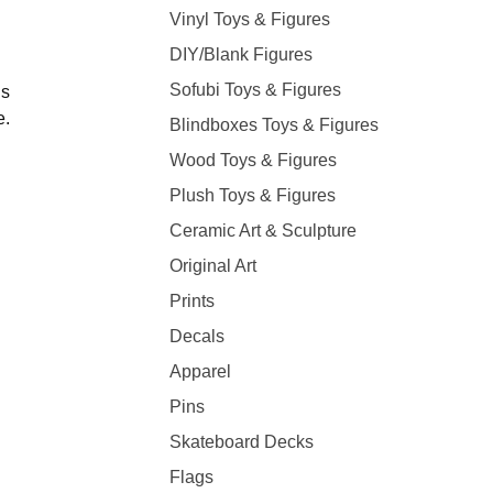
Vinyl Toys & Figures
DIY/Blank Figures
Sofubi Toys & Figures
ns
e.
Blindboxes Toys & Figures
Wood Toys & Figures
Plush Toys & Figures
Ceramic Art & Sculpture
Original Art
Prints
Decals
Apparel
Pins
Skateboard Decks
Flags