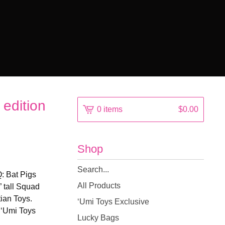
edition
0 items
$
0.00
Shop
Search
: Bat Pigs
products
All Products
” tall Squad
ian Toys.
‘Umi Toys Exclusive
o ‘Umi Toys
Lucky Bags