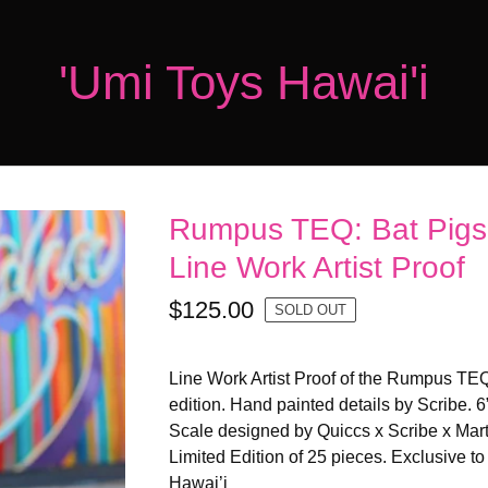
'Umi Toys Hawai'i
Rumpus TEQ: Bat Pigs 
Line Work Artist Proof
$
125.00
SOLD OUT
Line Work Artist Proof of the Rumpus TEQ
edition. Hand painted details by Scribe. 6
Scale designed by Quiccs x Scribe x Mart
Limited Edition of 25 pieces. Exclusive t
Hawai’i