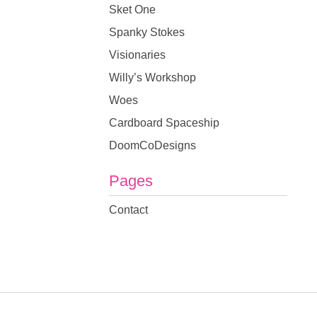
Sket One
Spanky Stokes
Visionaries
Willy’s Workshop
Woes
Cardboard Spaceship
DoomCoDesigns
Pages
Contact