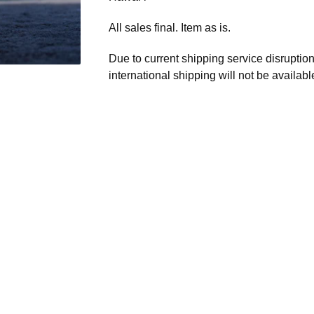
All sales final. Item as is.
Due to current shipping service disruptio
international shipping will not be availabl