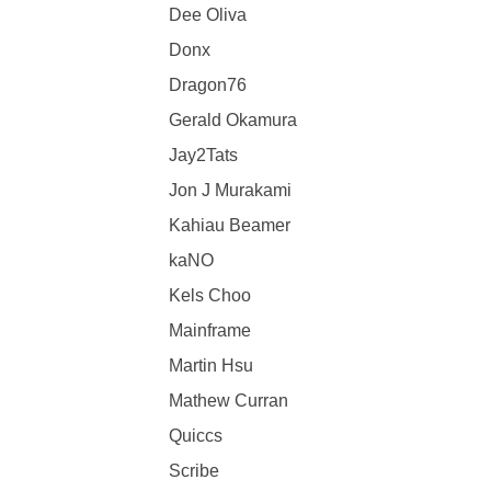
Dee Oliva
Donx
Dragon76
Gerald Okamura
Jay2Tats
Jon J Murakami
Kahiau Beamer
kaNO
Kels Choo
Mainframe
Martin Hsu
Mathew Curran
Quiccs
Scribe