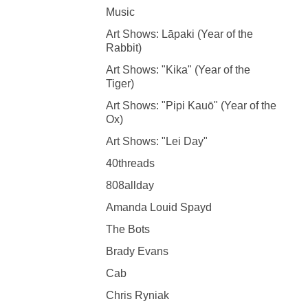
Music
Art Shows: Lāpaki (Year of the
Rabbit)
Art Shows: "Kika" (Year of the
Tiger)
Art Shows: "Pipi Kauō" (Year of the
Ox)
Art Shows: "Lei Day"
40threads
808allday
Amanda Louid Spayd
The Bots
Brady Evans
Cab
Chris Ryniak