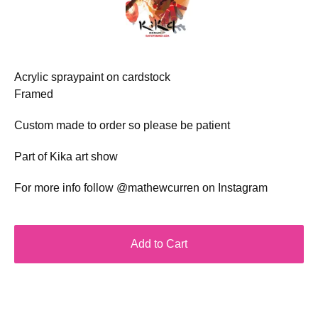
Acrylic spraypaint on cardstock
Framed
Custom made to order so please be patient
Part of Kika art show
For more info follow @mathewcurren on Instagram
Add to Cart