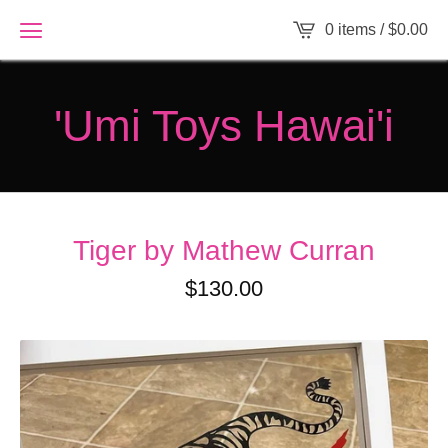
0 items /
$
0.00
'Umi Toys Hawai'i
Tiger by Mathew Curran
$
130.00