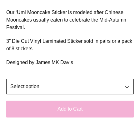
Our ‘Umi Mooncake Sticker is modeled after Chinese
Mooncakes usually eaten to celebrate the Mid-Autumn
Festival.
3” Die Cut Vinyl Laminated Sticker sold in pairs or a pack
of 8 stickers.
Designed by James MK Davis
Add to Cart