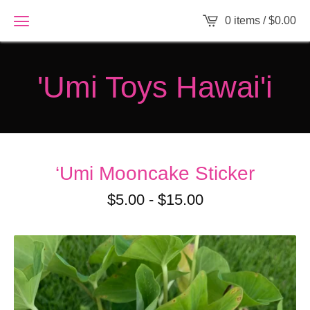
0 items /
$
0.00
'Umi Toys Hawai'i
‘Umi Mooncake Sticker
$
5.00
-
$
15.00