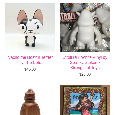
Nacho the Boston Terrier
Stroll DIY White Vinyl by
by The Bots
Spanky Stokes x
Strangecat Toys
$
45.00
$
25.00