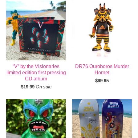
“V” by the Visionaries
DR76 Ouroboros Murder
limited edition first pressing
Hornet
CD album
$
99.95
$
19.99
On sale