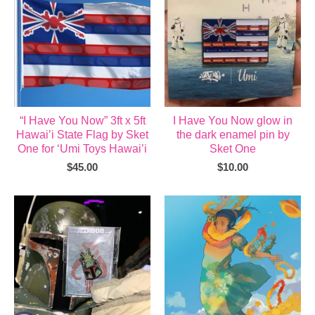
“I Have You Now” 3ft x 5ft
I Have You Now glow in
Hawai’i State Flag by Sket
the dark enamel pin by
One for ‘Umi Toys Hawai’i
Sket One
$
45.00
$
10.00