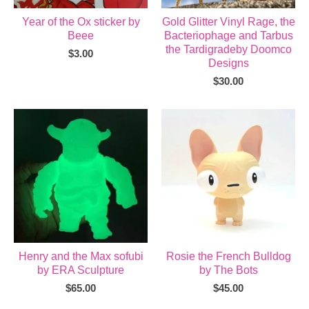
Year of the Ox sticker by
Gold Glitter Vinyl Rage, the
Beee
Bacteriophage and Tarbus
the Tardigradeby Doomco
$
3.00
Designs
$
30.00
Henry and the Max sofubi
Rosie the French Bulldog
by ERA Sculpture
by The Bots
$
65.00
$
45.00