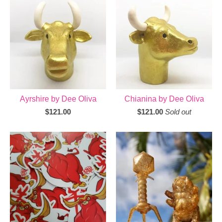
Ayrshire by Dee Oliva
Chianina by Dee Oliva
$
121.00
$
121.00
Sold out