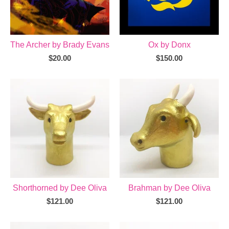
The Archer by Brady Evans
Ox by Donx
$
20.00
$
150.00
Shorthorned by Dee Oliva
Brahman by Dee Oliva
$
121.00
$
121.00