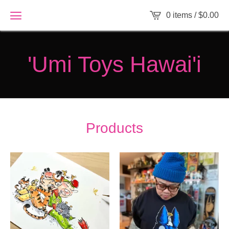
0 items /
$
0.00
'Umi Toys Hawai'i
Products