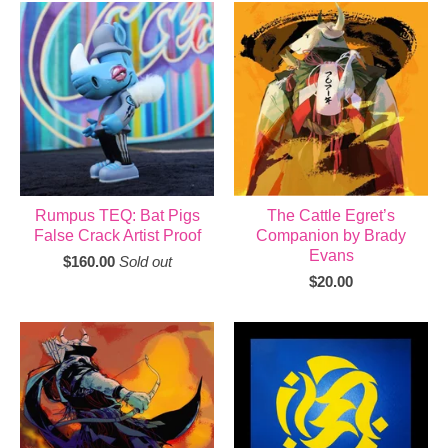
Rumpus TEQ: Bat Pigs
The Cattle Egret’s
False Crack Artist Proof
Companion by Brady
Evans
$
160.00
Sold out
$
20.00