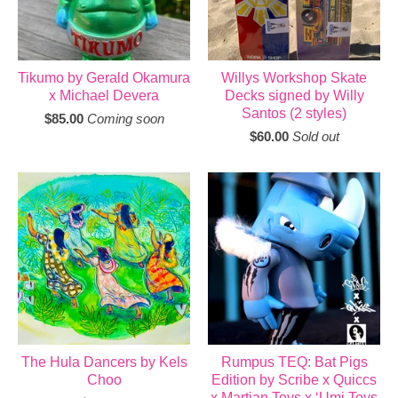
Tikumo by Gerald Okamura
Willys Workshop Skate
x Michael Devera
Decks signed by Willy
Santos (2 styles)
$
85.00
Coming soon
$
60.00
Sold out
The Hula Dancers by Kels
Rumpus TEQ: Bat Pigs
Choo
Edition by Scribe x Quiccs
x Martian Toys x ‘Umi Toys