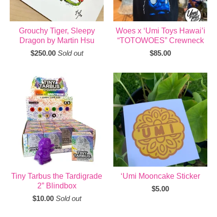
Grouchy Tiger, Sleepy
Woes x ‘Umi Toys Hawai’i
Dragon by Martin Hsu
“TOTOWOES” Crewneck
$
250.00
Sold out
$
85.00
Tiny Tarbus the Tardigrade
‘Umi Mooncake Sticker
2” Blindbox
$
5.00
$
10.00
Sold out