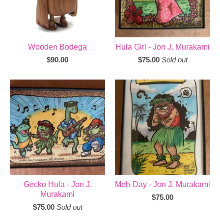
Wooden Bodega
Hula Girl - Jon J. Murakami
$
90.00
$
75.00
Sold out
Gecko Hula - Jon J.
Meh-Day - Jon J. Murakami
Murakami
$
75.00
$
75.00
Sold out