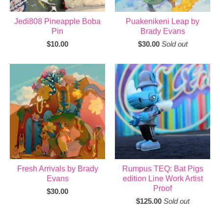
Jedi808 Pineapple Boba
Puakenikeni Leap by
Pin
Brady Evans
$
10.00
$
30.00
Sold out
Fresh Arrivals by Brady
Rumpus TEQ: Bat Pigs
Evans
edition Line Work Artist
Proof
$
30.00
$
125.00
Sold out