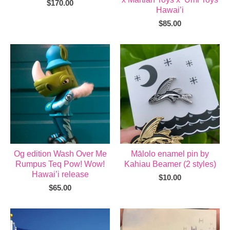
$
170.00
Hawai’i
$
85.00
Og edition Wash Over Me
Mālolo enamel pin by
Rumpus Teq Pow! Wow!
Kahiau Beamer (2 styles)
Hawai’i release
$
10.00
$
65.00